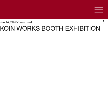
Jun 14, 2023
0 min read
KOIN WORKS BOOTH EXHIBITION