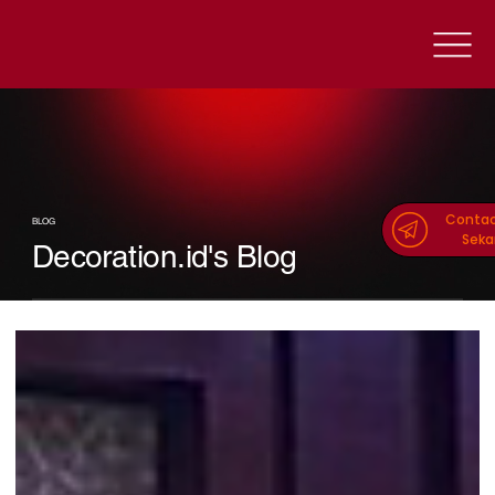
Contac
BLOG
Seka
Decoration.id's Blog